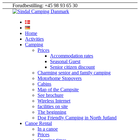
Forudbestilling: +45 98 93 65 30
Home
Activities
Camping
Prices
Accommodation rates
Seasonal Guest
Senior citizen discount
Charming senior and family camping
Motorhome Stopovers
Cabins
Map of the Campsite
See brochure
Wireless Internet
facilities on site
The beginning
Dog Friendly Camping in North Jutland
Canoe Rental
In a canoe
Prices