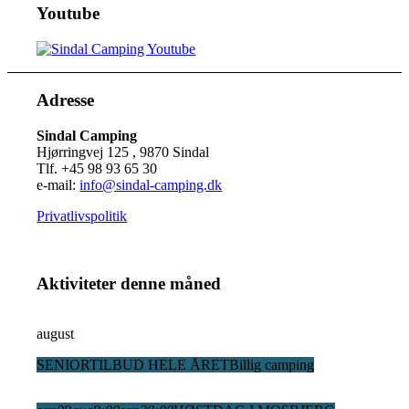
Youtube
Adresse
Sindal Camping
Hjørringvej 125 , 9870 Sindal
Tlf. +45 98 93 65 30
e-mail:
info@sindal-camping.dk
Privatlivspolitik
Aktiviteter denne måned
august
SENIORTILBUD HELE ÅRET
Billig camping