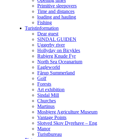
Opening times
Primitive sleepovers
Time and distances
loading and hauling
Fishing
Turistinformation
Dear guest
SINDAL GUIDEN
Uggerby river
Hollyday on Bicykles
Rubjerg Knude Fyr
North Sea Oceanarium
Eagleworld
Fårup Summerland
Golf
Forests
Art exhibition
Sindal Mill
Churches
Martinus
Mosbjerg Agriculture Museum
Vantage Points
Slotved Skov Dyrehave – Eng
Manor
Turistbureau