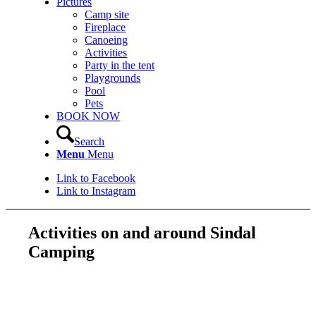
Pictures
Camp site
Fireplace
Canoeing
Activities
Party in the tent
Playgrounds
Pool
Pets
BOOK NOW
Search
Menu
Menu
Link to Facebook
Link to Instagram
Activities on and around Sindal
Camping