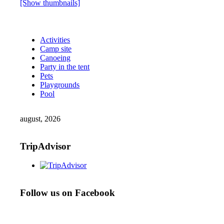
[Show thumbnails]
Activities
Camp site
Canoeing
Party in the tent
Pets
Playgrounds
Pool
august, 2026
TripAdvisor
Follow us on Facebook